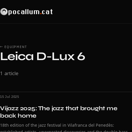
pocallum
.
cat
← EQUIPMENT
Leica D-Lux 6
1 article
15 Jul 2025
Vijazz 2025: The jazz that brought me
back home
18th edition of the jazz festival in Vilafranca del Penedès:
established artists, unexpected discoveries and the double bass