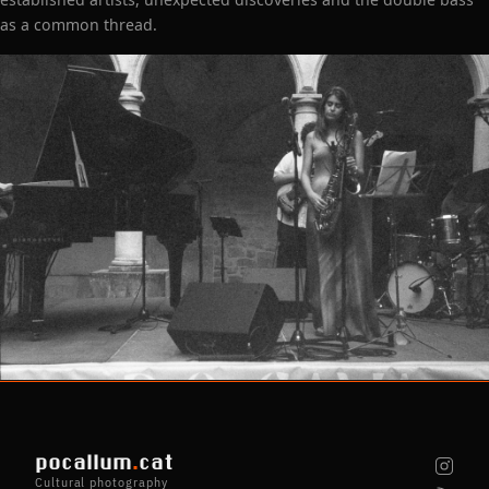
as a common thread.
pocallum
.
cat
Cultural photography