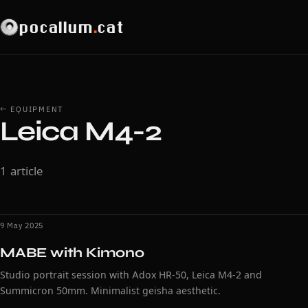
pocallum
.
cat
← EQUIPMENT
Leica M4-2
1 article
9 May 2025
MABE with Kimono
Studio portrait session with Adox HR-50, Leica M4-2 and
Summicron 50mm. Minimalist geisha aesthetic.