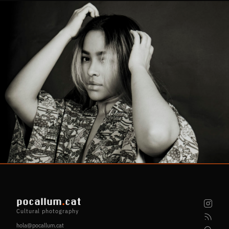
pocallum
.
cat
Cultural photography
hola@pocallum.cat