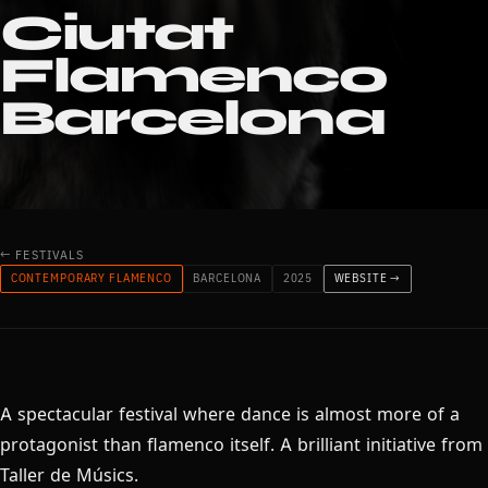
Ciutat
Flamenco
Barcelona
← FESTIVALS
CONTEMPORARY FLAMENCO
BARCELONA
2025
WEBSITE →
A spectacular festival where dance is almost more of a
protagonist than flamenco itself. A brilliant initiative from
Taller de Músics.