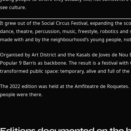
see culture.
It grew out of the Social Circus Festival, expanding the s
dance, theatre, percussion, music, freestyle, robotics and 
made with and by the neighbourhood’s young people, not
Organised by Art District and the Kasals de Joves de Nou 
Popular 9 Barris as backbone. The result is a festival with
transformed public space: temporary, alive and full of th
The 2022 edition was held at the Amfiteatre de Roquetes. 
people were there.
Editions documented on the b