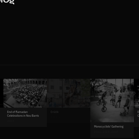
Erràtik
End of Ramadan
E
Celebrations in Nou Barris
C
2022 –
2023
2
Monocyclists' Gathering
2011, 2015, 2017