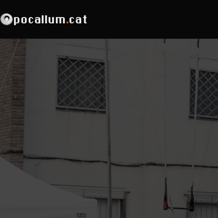
pocallum
.
cat