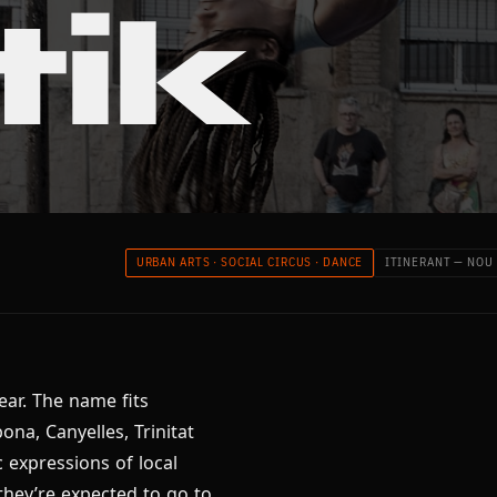
tik
URBAN ARTS · SOCIAL CIRCUS · DANCE
ITINERANT — NOU
ear. The name fits
bona, Canyelles, Trinitat
 expressions of local
they’re expected to go to