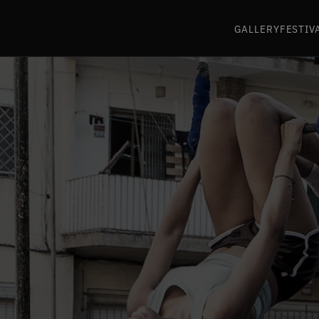
GALLERY
FESTIV