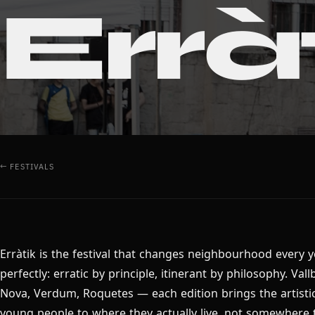
Errà
← FESTIVALS
Erràtik is the festival that changes neighbourhood every y
perfectly: erratic by principle, itinerant by philosophy. Vall
Nova, Verdum, Roquetes — each edition brings the artistic
young people to where they actually live, not somewhere 