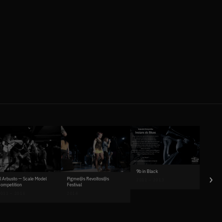
9b in Black
›
Pigme@s Revoltos@s
l Arbusto — Scale Model
2011 – 2013
Festival
ompetition
2014
011 – 2016