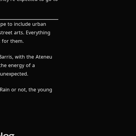
cope to include urban
street arts. Everything
 for them.
Barris, with the Ateneu
 the energy of a
e unexpected.
Rain or not, the young
log