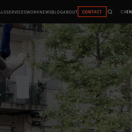
ALS
SERVICES
WORK
NEWS
BLOG
ABOUT
CONTACT
CA
EN