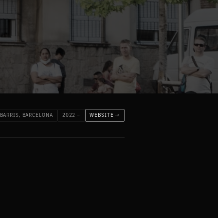
 BARRIS, BARCELONA
2022 –
WEBSITE →