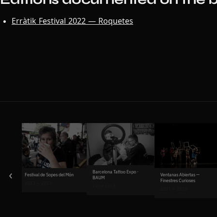
Erràtik Festival 2022 — Roquetes
‹
Barcelona Tattoo Expo ·
Ventanas Abiertas —
Festival de Sopes del Món
BAUM
Finestres Curioses
2013 – 2023
since 2008
2021 – 2023