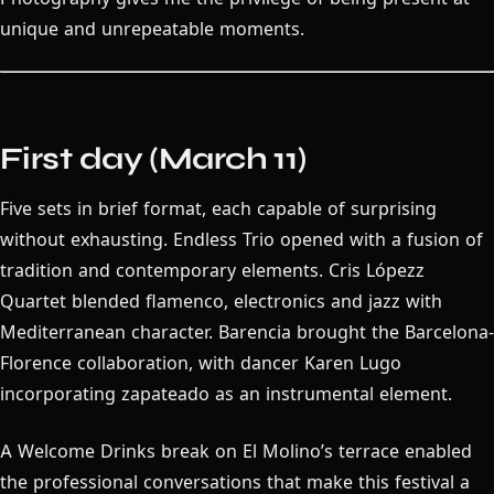
unique and unrepeatable moments.
First day (March 11)
Five sets in brief format, each capable of surprising
without exhausting. Endless Trio opened with a fusion of
tradition and contemporary elements. Cris Lópezz
Quartet blended flamenco, electronics and jazz with
Mediterranean character. Barencia brought the Barcelona-
Florence collaboration, with dancer Karen Lugo
incorporating zapateado as an instrumental element.
A Welcome Drinks break on El Molino’s terrace enabled
the professional conversations that make this festival a