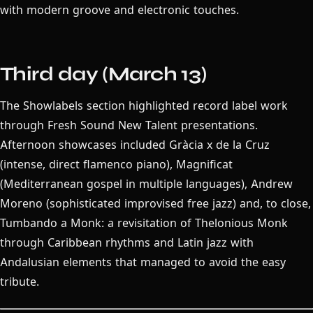
with modern groove and electronic touches.
Third day (March 13)
The Showlabels section highlighted record label work
through Fresh Sound New Talent presentations.
Afternoon showcases included Gràcia x de la Cruz
(intense, direct flamenco piano), Magnificat
(Mediterranean gospel in multiple languages), Andrew
Moreno (sophisticated improvised free jazz) and, to close,
Tumbando a Monk: a revisitation of Thelonious Monk
through Caribbean rhythms and Latin jazz with
Andalusian elements that managed to avoid the easy
tribute.