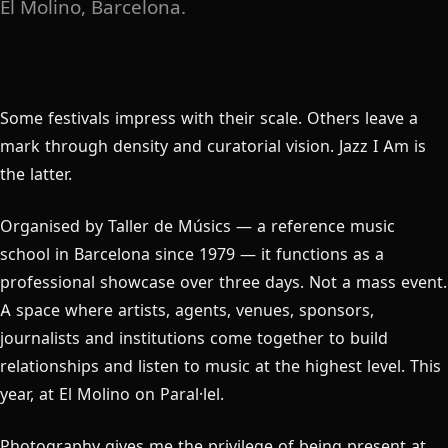
El Molino, Barcelona.
Some festivals impress with their scale. Others leave a
mark through density and curatorial vision. Jazz I Am is
the latter.
Organised by Taller de Músics — a reference music
school in Barcelona since 1979 — it functions as a
professional showcase over three days. Not a mass event.
A space where artists, agents, venues, sponsors,
journalists and institutions come together to build
relationships and listen to music at the highest level. This
year, at El Molino on Paral·lel.
Photography gives me the privilege of being present at