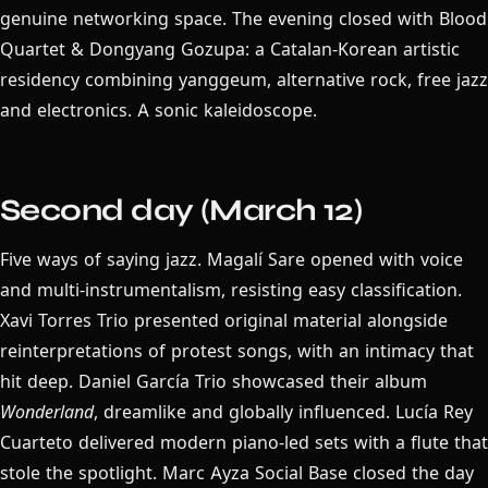
genuine networking space. The evening closed with Blood
Quartet & Dongyang Gozupa: a Catalan-Korean artistic
residency combining yanggeum, alternative rock, free jazz
and electronics. A sonic kaleidoscope.
Second day (March 12)
Five ways of saying jazz. Magalí Sare opened with voice
and multi-instrumentalism, resisting easy classification.
Xavi Torres Trio presented original material alongside
reinterpretations of protest songs, with an intimacy that
hit deep. Daniel García Trio showcased their album
Wonderland
, dreamlike and globally influenced. Lucía Rey
Cuarteto delivered modern piano-led sets with a flute that
stole the spotlight. Marc Ayza Social Base closed the day