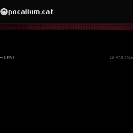
pocallum
.
cat
← NEWS
20 MAR 2026