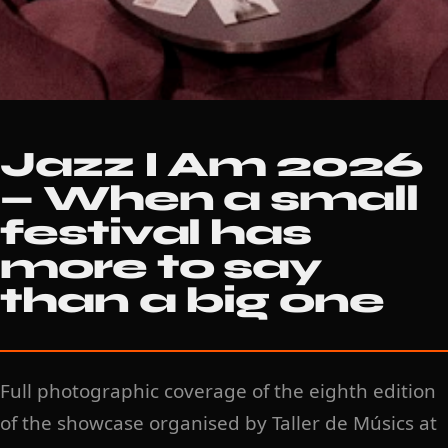
Jazz I Am 2026
— When a small
festival has
more to say
than a big one
Full photographic coverage of the eighth edition
of the showcase organised by Taller de Músics at