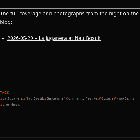
The full coverage and photographs from the night on the
blog:
2026-05-29 – La Juganera at Nau Bostik
TAGS
La Juganera
Nau Bostik
Barcelona
Community Festival
Culture
Nou-Barris
Live Music