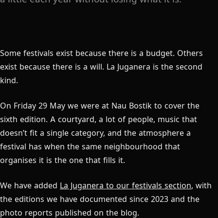
Some festivals exist because there is a budget. Others
exist because there is a will. La Juganera is the second
kind.
On Friday 29 May we were at Nau Bostik to cover the
sixth edition. A courtyard, a lot of people, music that
doesn’t fit a single category, and the atmosphere a
festival has when the same neighbourhood that
organises it is the one that fills it.
We have added
La Juganera to our festivals section
, with
the editions we have documented since 2023 and the
photo reports published on the blog.