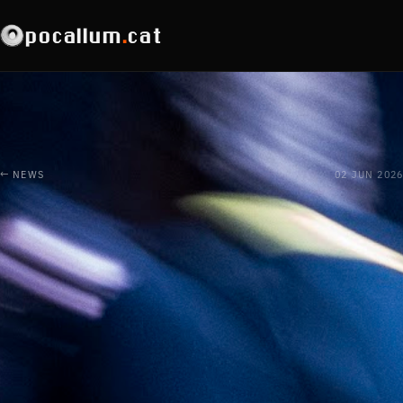
pocallum
.
cat
← NEWS
02 JUN 2026