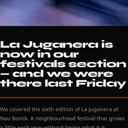
La Juganera is
now in our
festivals section
— and we were
there last Friday
We covered the sixth edition of La Juganera at
Nau Bostik. A neighbourhood festival that grows
a little each year without losing what it is.