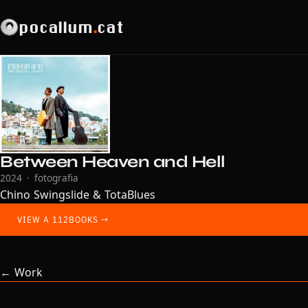
pocallum
.
cat
Between Heaven and Hell
2024 · fotografia
Chino Swingslide & TotaBlues
VIEW A 112BOOKS →
← Work