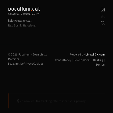
pocallum
.
cat
Cultural photography
hola@pocallum.cat
Nau Bostik, Barcelona
© 2026 Pocallum · Joan Linux
Powered by
LinuxBCN.com
Martínez
Consultancy | Development | Hosting |
Legal notice
Privacy
Cookies
Design
🔒
No cookies. No tracking. We respect your privacy.