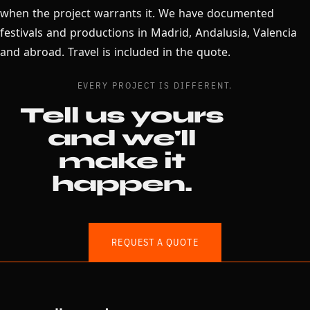
when the project warrants it. We have documented
festivals and productions in Madrid, Andalusia, Valencia
and abroad. Travel is included in the quote.
EVERY PROJECT IS DIFFERENT.
Tell us yours
and we'll
make it
happen.
REQUEST A QUOTE