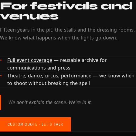
For festivals and
venues
Fifteen years in the pit, the stalls and the dressing rooms.
We know what happens when the lights go down.
Full event coverage
— reusable archive for
communications and press
Theatre, dance, circus, performance
— we know when
to shoot without breaking the spell
We don't explain the scene. We're in it.
CUSTOM QUOTE · LET'S TALK