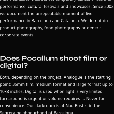
performance; cultural festivals and showcases. Since 2002
we document the unrepeatable moment of live
performance in Barcelona and Catalonia. We do not do
product photography, food photography or generic
corporate events.
Does Pocallum shoot film or
digital?
Both, depending on the project. Analogue is the starting
point: 35mm film, medium format and large format up to
10x8 inches. Digital is used when light is very limited,
turnaround is urgent or volume requires it. Never for
convenience. Our darkroom is at Nau Bostik, in the
Segrera neighbourhood of Barcelona.