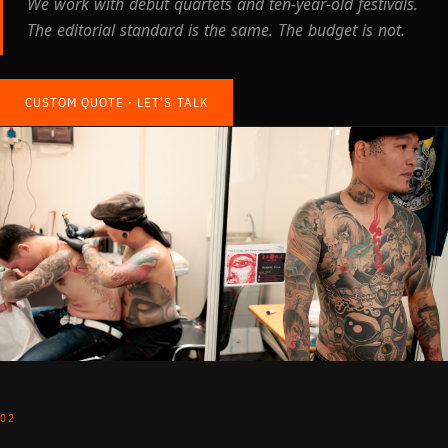
We work with debut quartets and ten-year-old festivals.
The editorial standard is the same. The budget is not.
CUSTOM QUOTE · LET'S TALK
02