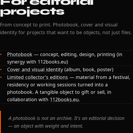
For editorial
projects
From concept to print. Photobook, cover and visual
identity for projects that want to be objects, not just files.
Photobook
— concept, editing, design, printing (in
synergy with 112books.eu)
Cover and visual identity
(album, book, poster)
Limited collector’s editions
— material from a festival,
residency or working sessions turned into a
photobook. A tangible object to gift or sell, in
collaboration with
112books.eu
.
A photobook is not an archive. It's an editorial decision
— an object with weight and intent.