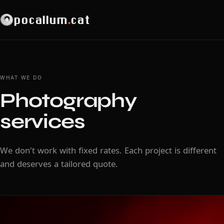
pocallum
.
cat
WHAT WE DO
Photography
services
We don't work with fixed rates. Each project is different
and deserves a tailored quote.