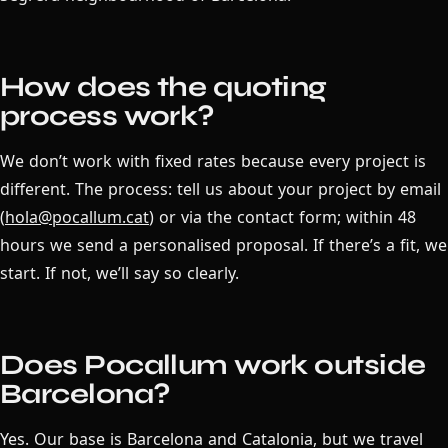
How does the quoting
process work?
We don’t work with fixed rates because every project is
different. The process: tell us about your project by email
(
hola@pocallum.cat
) or via the contact form; within 48
hours we send a personalised proposal. If there’s a fit, we
start. If not, we’ll say so clearly.
Does Pocallum work outside
Barcelona?
Yes. Our base is Barcelona and Catalonia, but we travel