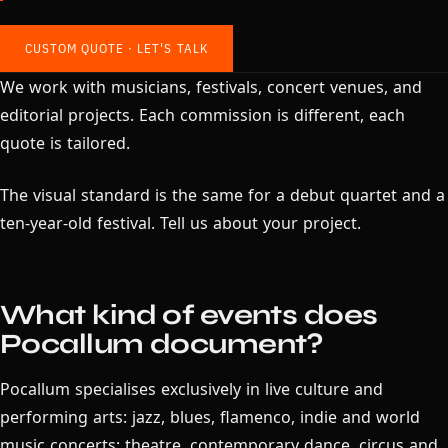
CUSTOM QUOTE · LET'S TALK
We work with musicians, festivals, concert venues, and
editorial projects. Each commission is different, each
quote is tailored.
The visual standard is the same for a debut quartet and a
ten-year-old festival. Tell us about your project.
What kind of events does
Pocallum document?
Pocallum specialises exclusively in live culture and
performing arts: jazz, blues, flamenco, indie and world
music concerts; theatre, contemporary dance, circus and