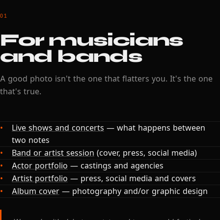
01
For musicians
and bands
A good photo isn't the one that flatters you. It's the one
that's true.
Live shows and concerts
— what happens between
two notes
Band or artist session
(cover, press, social media)
Actor portfolio
— castings and agencies
Artist portfolio
— press, social media and covers
Album cover
— photography and/or graphic design