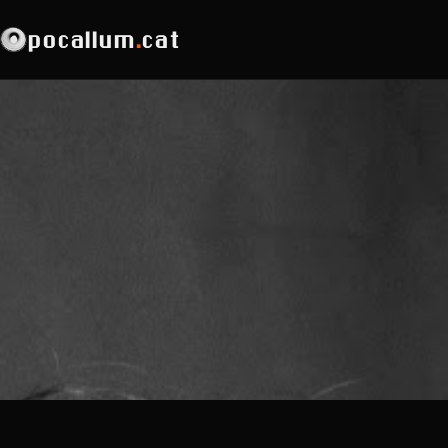
pocallum
.
cat