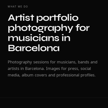
WHAT WE DO
Artist portfolio
photography for
musicians in
Barcelona
Photography sessions for musicians, bands and
artists in Barcelona. Images for press, social
media, album covers and professional profiles.