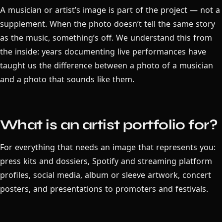
A musician or artist’s image is part of the project — not a
supplement. When the photo doesn’t tell the same story
as the music, something’s off. We understand this from
the inside: years documenting live performances have
taught us the difference between a photo of a musician
and a photo that sounds like them.
What is an artist portfolio for?
For everything that needs an image that represents you:
press kits and dossiers, Spotify and streaming platform
profiles, social media, album or sleeve artwork, concert
posters, and presentations to promoters and festivals.