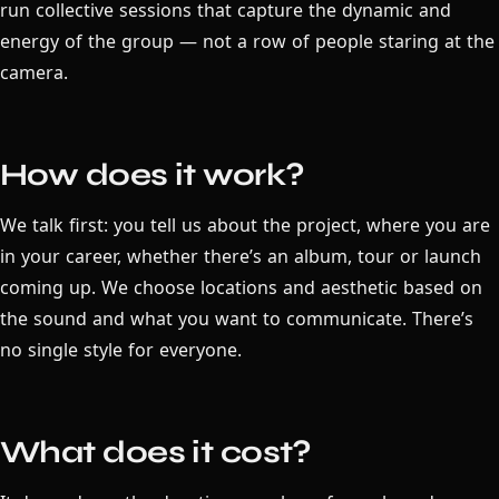
run collective sessions that capture the dynamic and
energy of the group — not a row of people staring at the
camera.
How does it work?
We talk first: you tell us about the project, where you are
in your career, whether there’s an album, tour or launch
coming up. We choose locations and aesthetic based on
the sound and what you want to communicate. There’s
no single style for everyone.
What does it cost?