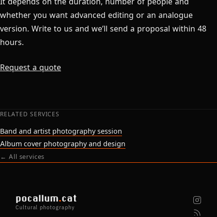
It depends on the duration, number of people and
whether you want advanced editing or an analogue
version. Write to us and we’ll send a proposal within 48
hours.
Request a quote
RELATED SERVICES
Band and artist photography session
Album cover photography and design
← All services
pocallum
.
cat
Cultural photography