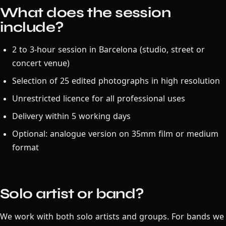
What does the session
include?
2 to 3-hour session in Barcelona (studio, street or
concert venue)
Selection of 25 edited photographs in high resolution
Unrestricted licence for all professional uses
Delivery within 5 working days
Optional: analogue version on 35mm film or medium
format
Solo artist or band?
We work with both solo artists and groups. For bands we