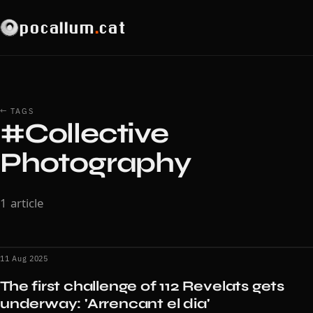
pocallum
.
cat
← TAGS
#Collective
Photography
1 article
11 Aug 2025
The first challenge of 112 Revelats gets
underway: 'Arrencant el dia'