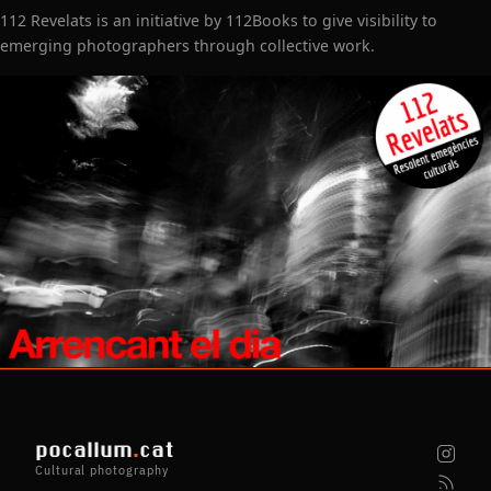
112 Revelats is an initiative by 112Books to give visibility to
emerging photographers through collective work.
pocallum
.
cat
Cultural photography