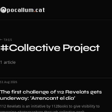
pocallum
.
cat
← TAGS
#Collective Project
1 article
11 Aug 2025
The first challenge of 112 Revelats gets
underway: 'Arrencant el dia'
112 Revelats is an initiative by 112Books to give visibility to
emerging photographers through collective work.