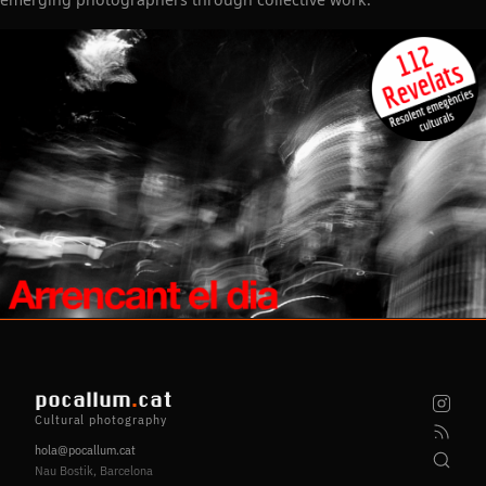
pocallum
.
cat
Cultural photography
hola@pocallum.cat
Nau Bostik, Barcelona