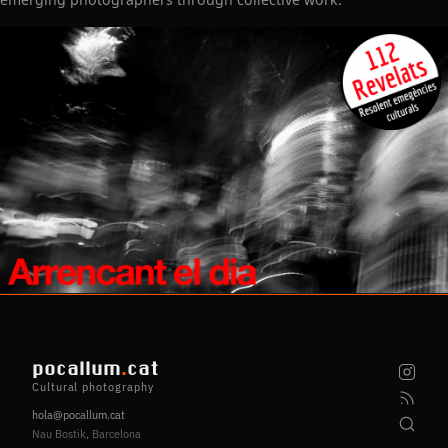
pocallum
.
cat
Cultural photography
hola@pocallum.cat
Nau Bostik, Barcelona