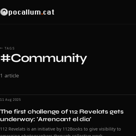
pocallum
.
cat
← TAGS
#Community
1 article
11 Aug 2025
The first challenge of 112 Revelats gets
underway: 'Arrencant el dia'
112 Revelats is an initiative by 112Books to give visibility to
emerging photographers through collective work.