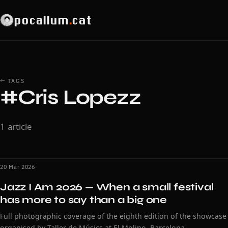
pocallum
.
cat
← TAGS
#Cris Lopezz
1 article
20 Mar 2026
Jazz I Am 2026 — When a small festival
has more to say than a big one
Full photographic coverage of the eighth edition of the showcase
organised by Taller de Músics at El Molino, Barcelona.