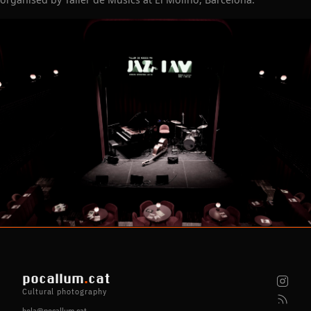
pocallum
.
cat
Cultural photography
hola@pocallum.cat