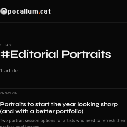
pocallum
.
cat
← TAGS
#Editorial Portraits
1 article
26 Nov 2025
Portraits to start the year looking sharp
(and with a better portfolio)
Two portrait session options for artists who need to refresh their
professional images.