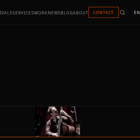
IVALS
SERVICES
WORK
NEWS
BLOG
ABOUT
CONTACT
EN