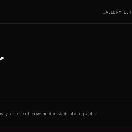
GALLERY
FEST
r
nvey a sense of movement in static photographs.