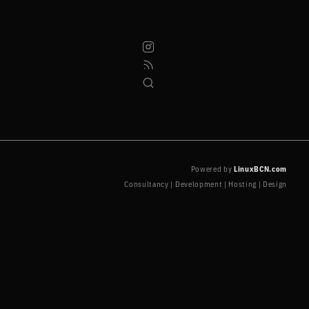
Powered by
LinuxBCN.com
Consultancy | Development | Hosting | Design