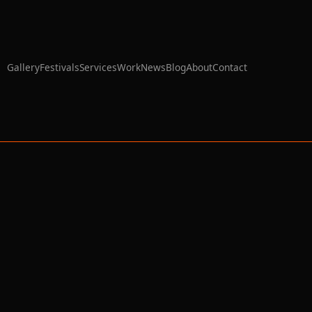
Gallery
Festivals
Services
Work
News
Blog
About
Contact