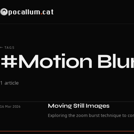
pocallum
.
cat
← TAGS
#Motion Blu
1 article
Moving Still Images
16 Mar 2026
Exploring the zoom burst technique to co