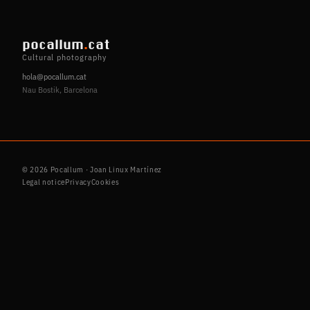
pocallum
.
cat
Cultural photography
hola@pocallum.cat
Nau Bostik, Barcelona
© 2026 Pocallum · Joan Linux Martínez
Legal notice
Privacy
Cookies