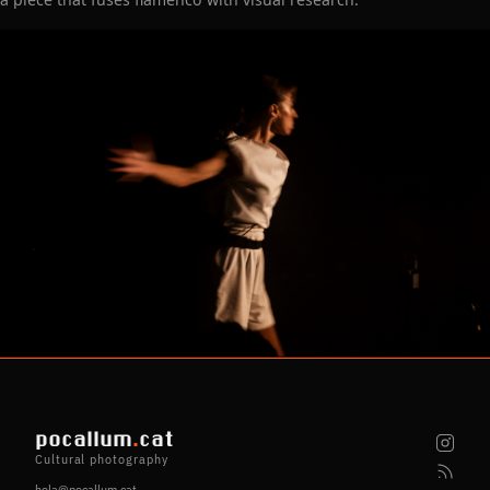
pocallum
.
cat
Cultural photography
hola@pocallum.cat