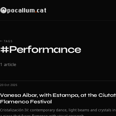
pocallum
.
cat
← TAGS
#Performance
1 article
20 Oct 2025
Vanesa Aibar, with Estampa, at the Ciutat
Flamenco Festival
Cristalización IV: contemporary dance, light beams and crystals in
a piece that fuses flamenco with visual research.