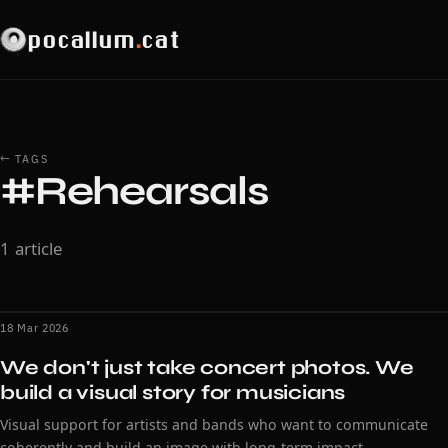
pocallum
.
cat
← TAGS
#Rehearsals
1 article
18 Mar 2026
We don't just take concert photos. We
build a visual story for musicians
Visual support for artists and bands who want to communicate
coherently and build an image with long-term impact.