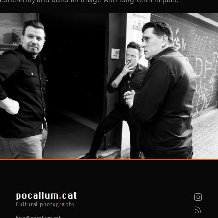
pocallum
.
cat
Cultural photography
hola@pocallum.cat