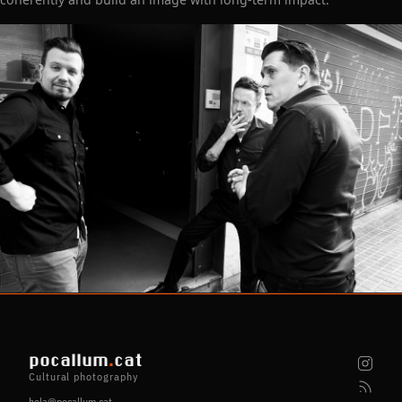
pocallum
.
cat
Cultural photography
hola@pocallum.cat