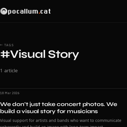
pocallum
.
cat
← TAGS
#Visual Story
1 article
18 Mar 2026
We don't just take concert photos. We
build a visual story for musicians
Visual support for artists and bands who want to communicate
coherently and build an image with long-term impact.