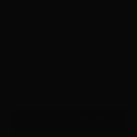
Sense galetes. Sense rastre. Respectem la teva
🔒
privacitat.