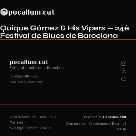
pocallum
.
cat
Quique Gómez & His Vipers — 24è
Festival de Blues de Barcelona
pocallum
.
cat
Fotografia cultural a Barcelona
hola@pocallum.cat
Nau Bostik, Barcelona
© 2026 Pocallum · Joan Linux
Powered by
LinuxBCN.com
Martínez
Consultancy | Development | Hosting |
Avís legal
Privacitat
Cookies
Design