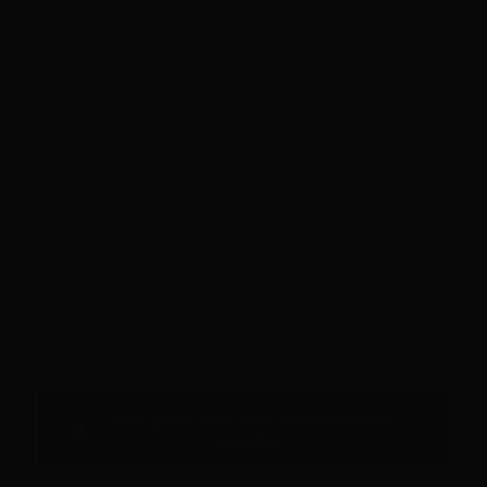
Sense galetes. Sense rastre. Respectem la teva
🔒
privacitat.