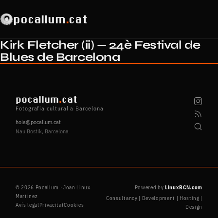
pocallum
.
cat
Kirk Fletcher (ii) — 24è Festival de
Blues de Barcelona
pocallum
.
cat
Fotografia cultural a Barcelona
hola@pocallum.cat
Nau Bostik, Barcelona
© 2026 Pocallum · Joan Linux
Powered by
LinuxBCN.com
Martínez
Consultancy | Development | Hosting |
Avís legal
Privacitat
Cookies
Design