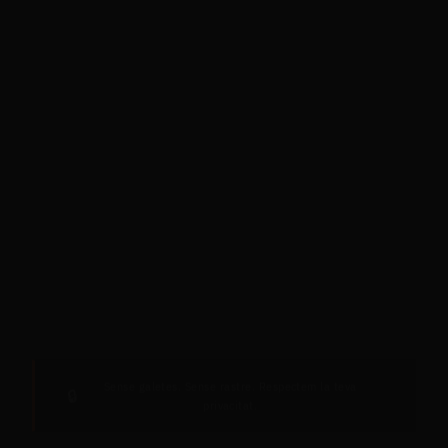
Sense galetes. Sense rastre. Respectem la teva
🔒
privacitat.