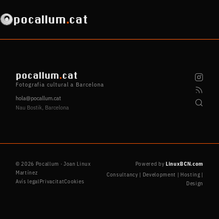
pocallum
.
cat
pocallum
.
cat
Fotografia cultural a Barcelona
hola@pocallum.cat
Nau Bostik, Barcelona
© 2026 Pocallum · Joan Linux
Powered by
LinuxBCN.com
Martínez
Consultancy | Development | Hosting |
Avís legal
Privacitat
Cookies
Design