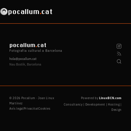
pocallum
.
cat
pocallum
.
cat
Fotografia cultural a Barcelona
hola@pocallum.cat
Nau Bostik, Barcelona
© 2026 Pocallum · Joan Linux
Powered by
LinuxBCN.com
Martínez
Consultancy | Development | Hosting |
Avís legal
Privacitat
Cookies
Design