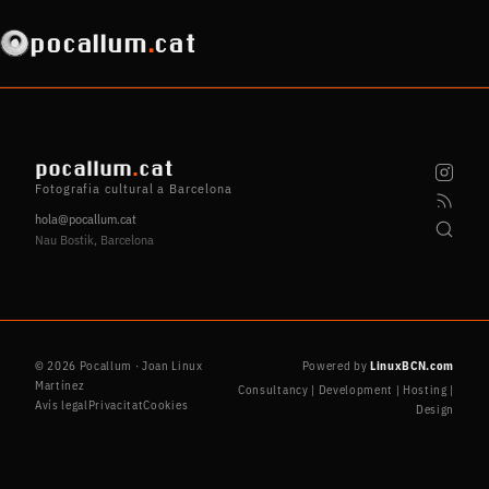
pocallum
.
cat
pocallum
.
cat
Fotografia cultural a Barcelona
hola@pocallum.cat
Nau Bostik, Barcelona
© 2026 Pocallum · Joan Linux
Powered by
LinuxBCN.com
Martínez
Consultancy | Development | Hosting |
Avís legal
Privacitat
Cookies
Design