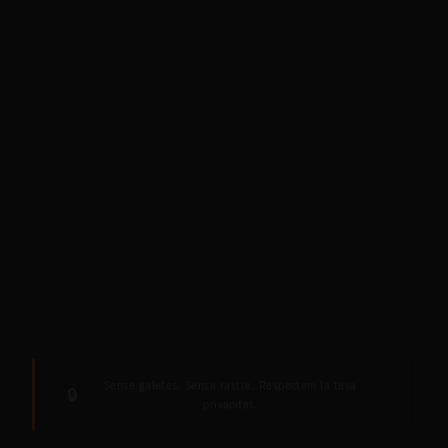
Sense galetes. Sense rastre. Respectem la teva
🔒
privacitat.