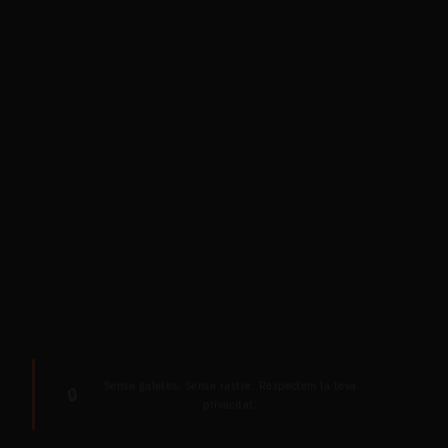
Sense galetes. Sense rastre. Respectem la teva
🔒
privacitat.