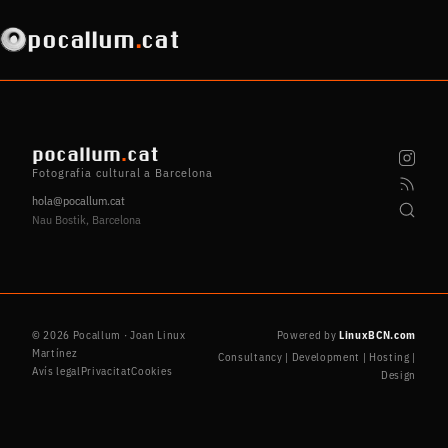
pocallum
.
cat
pocallum
.
cat
Fotografia cultural a Barcelona
hola@pocallum.cat
Nau Bostik, Barcelona
© 2026 Pocallum · Joan Linux
Powered by
LinuxBCN.com
Martínez
Consultancy | Development | Hosting |
Avís legal
Privacitat
Cookies
Design