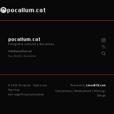
pocallum
.
cat
pocallum
.
cat
Fotografia cultural a Barcelona
hola@pocallum.cat
Nau Bostik, Barcelona
© 2026 Pocallum · Joan Linux
Powered by
LinuxBCN.com
Martínez
Consultancy | Development | Hosting |
Avís legal
Privacitat
Cookies
Design