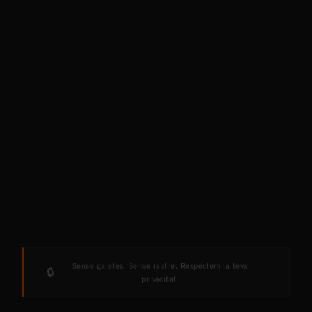
Sense galetes. Sense rastre. Respectem la teva
🔒
privacitat.