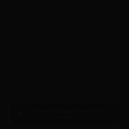
Sense galetes. Sense rastre. Respectem la teva
🔒
privacitat.