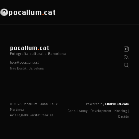
pocallum
.
cat
pocallum
.
cat
Fotografia cultural a Barcelona
hola@pocallum.cat
Nau Bostik, Barcelona
© 2026 Pocallum · Joan Linux
Powered by
LinuxBCN.com
Martínez
Consultancy | Development | Hosting |
Avís legal
Privacitat
Cookies
Design