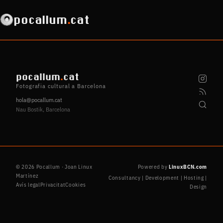
pocallum
.
cat
pocallum
.
cat
Fotografia cultural a Barcelona
hola@pocallum.cat
Nau Bostik, Barcelona
© 2026 Pocallum · Joan Linux
Powered by
LinuxBCN.com
Martínez
Consultancy | Development | Hosting |
Avís legal
Privacitat
Cookies
Design