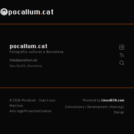
pocallum
.
cat
pocallum
.
cat
Fotografia cultural a Barcelona
hola@pocallum.cat
Nau Bostik, Barcelona
© 2026 Pocallum · Joan Linux
Powered by
LinuxBCN.com
Martínez
Consultancy | Development | Hosting |
Avís legal
Privacitat
Cookies
Design