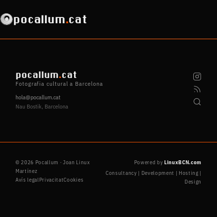
pocallum
.
cat
pocallum
.
cat
Fotografia cultural a Barcelona
hola@pocallum.cat
Nau Bostik, Barcelona
© 2026 Pocallum · Joan Linux
Powered by
LinuxBCN.com
Martínez
Consultancy | Development | Hosting |
Avís legal
Privacitat
Cookies
Design