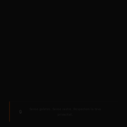
Sense galetes. Sense rastre. Respectem la teva
🔒
privacitat.