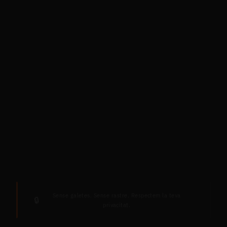
Sense galetes. Sense rastre. Respectem la teva
🔒
privacitat.