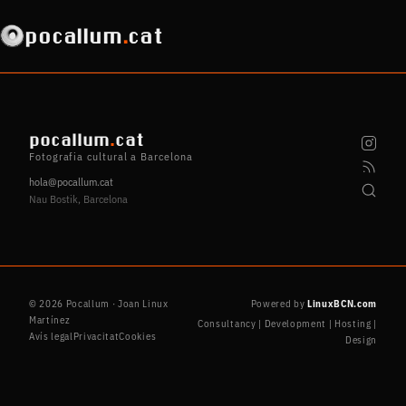
pocallum
.
cat
pocallum
.
cat
Fotografia cultural a Barcelona
hola@pocallum.cat
Nau Bostik, Barcelona
© 2026 Pocallum · Joan Linux
Powered by
LinuxBCN.com
Martínez
Consultancy | Development | Hosting |
Avís legal
Privacitat
Cookies
Design