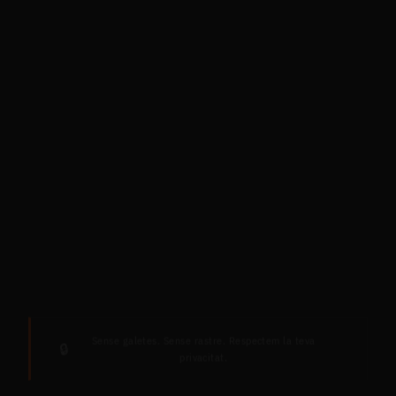
Sense galetes. Sense rastre. Respectem la teva
🔒
privacitat.