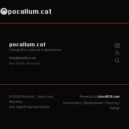
pocallum
.
cat
pocallum
.
cat
Fotografia cultural a Barcelona
hola@pocallum.cat
Nau Bostik, Barcelona
© 2026 Pocallum · Joan Linux
Powered by
LinuxBCN.com
Martínez
Consultancy | Development | Hosting |
Avís legal
Privacitat
Cookies
Design