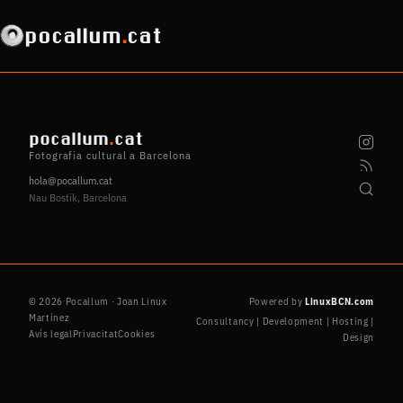
pocallum
.
cat
pocallum
.
cat
Fotografia cultural a Barcelona
hola@pocallum.cat
Nau Bostik, Barcelona
© 2026 Pocallum · Joan Linux
Powered by
LinuxBCN.com
Martínez
Consultancy | Development | Hosting |
Avís legal
Privacitat
Cookies
Design