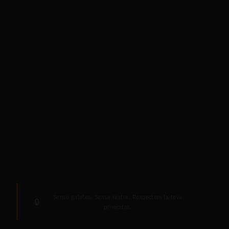
Sense galetes. Sense rastre. Respectem la teva
🔒
privacitat.