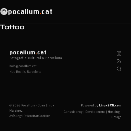
pocallum
.
cat
Tattoo
pocallum
.
cat
Fotografia cultural a Barcelona
hola@pocallum.cat
Nau Bostik, Barcelona
© 2026 Pocallum · Joan Linux
Powered by
LinuxBCN.com
Martínez
Consultancy | Development | Hosting |
Avís legal
Privacitat
Cookies
Design