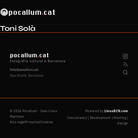
pocallum
.
cat
Toni Solà
pocallum
.
cat
Fotografia cultural a Barcelona
hola@pocallum.cat
Nau Bostik, Barcelona
© 2026 Pocallum · Joan Linux
Powered by
LinuxBCN.com
Martínez
Consultancy | Development | Hosting |
Avís legal
Privacitat
Cookies
Design