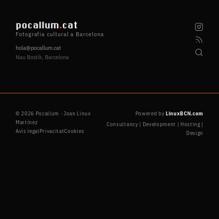
pocallum
.
cat
Fotografia cultural a Barcelona
hola@pocallum.cat
Nau Bostik, Barcelona
© 2026 Pocallum · Joan Linux
Powered by
LinuxBCN.com
Martínez
Consultancy | Development | Hosting |
Avís legal
Privacitat
Cookies
Design