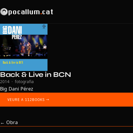
pocallum
.
cat
Back & Live in BCN
2014 · fotografia
Big Dani Pérez
VEURE A 112BOOKS →
← Obra