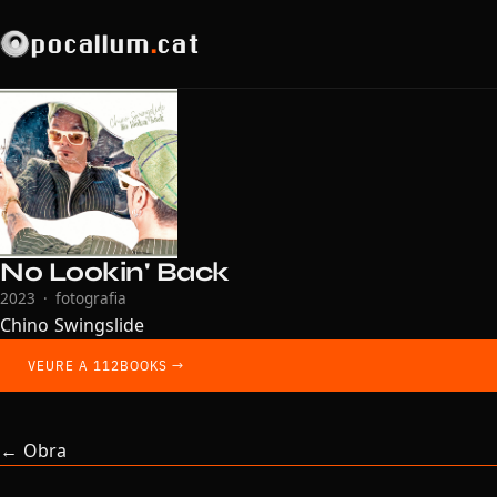
pocallum
.
cat
No Lookin' Back
2023 · fotografia
Chino Swingslide
VEURE A 112BOOKS →
← Obra