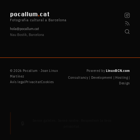
pocallum
.
cat
Fotografia cultural a Barcelona
hola@pocallum.cat
Nau Bostik, Barcelona
© 2026 Pocallum · Joan Linux
Powered by
LinuxBCN.com
Martínez
Consultancy | Development | Hosting |
Avís legal
Privacitat
Cookies
Design
Sense galetes. Sense rastre. Respectem la teva
🔒
privacitat.