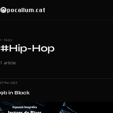
pocallum
.
cat
← TAGS
#Hip-Hop
1 article
27 Mar 2013
9b in Black